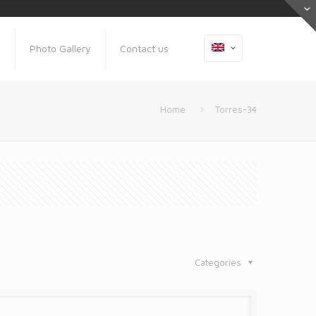
s
Photo Gallery
Contact us
Home
Torres-34
Categories