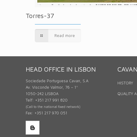
Torres-37
Read more
HEAD OFFICE IN LISBON
CAVA
Sociedade Portuguesa Cavan, S.A
HISTORY
Av. Visconde Valmor, 76 – 1º
1050-242 LISBOA
QUALITY 
Telf: +351 217 991 820
(Call to the national fixed network)
Fax: +351 217 970 051