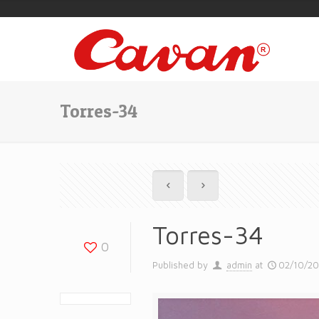
Torres-34
Torres-34
0
Published by
admin
at
02/10/2