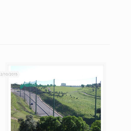
2/10/2015