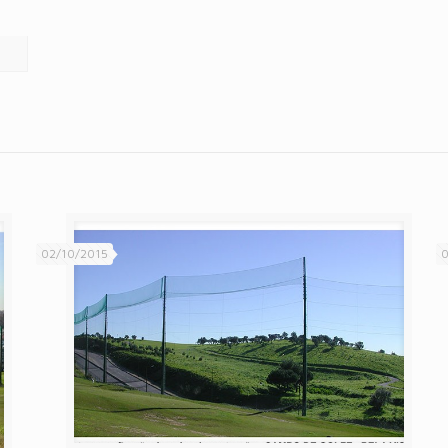
02/10/2015
0