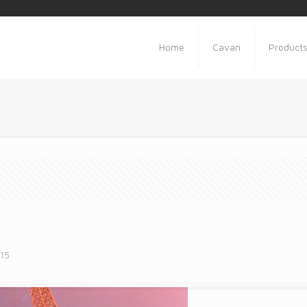
Home
Cavan
Product
015