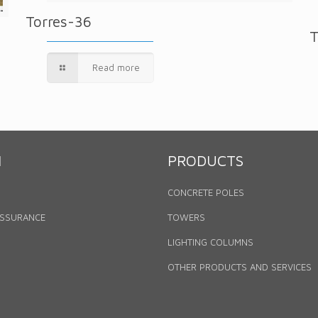
Torres-36
T
Read more
N
PRODUCTS
CONCRETE POLES
ASSURANCE
TOWERS
LIGHTING COLUMNS
OTHER PRODUCTS AND SERVICES