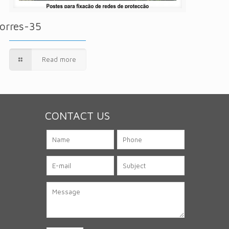
orres-35
Read more
CONTACT US