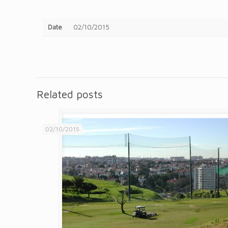
Date
02/10/2015
Related posts
02/10/2015