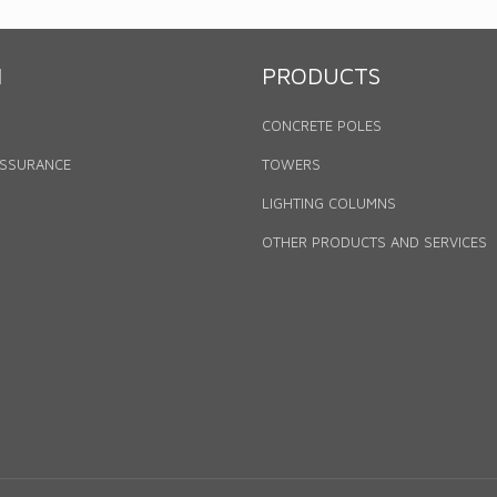
N
PRODUCTS
CONCRETE POLES
ASSURANCE
TOWERS
LIGHTING COLUMNS
OTHER PRODUCTS AND SERVICES