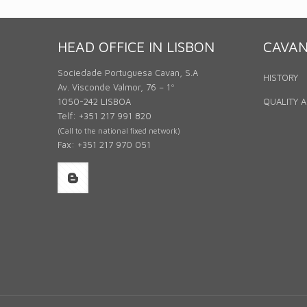
HEAD OFFICE IN LISBON
CAVA
Sociedade Portuguesa Cavan, S.A
HISTORY
Av. Visconde Valmor, 76 – 1º
1050-242 LISBOA
QUALITY 
Telf: +351 217 991 820
(Call to the national fixed network)
Fax: +351 217 970 051