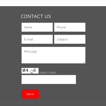
CONTACT US
Insert chars