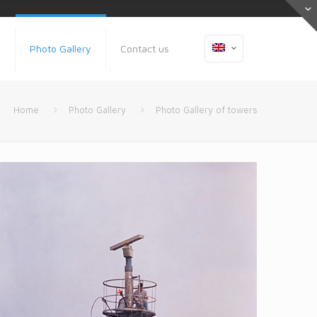
s
Photo Gallery
Contact us
Home
Photo Gallery
Photo Gallery of towers