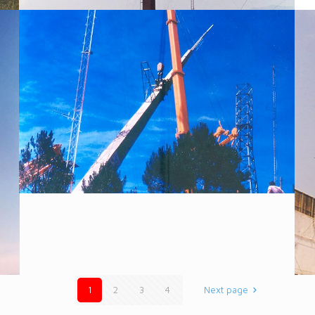
1
2
3
4
Next page