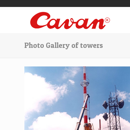
Photo Gallery of towers