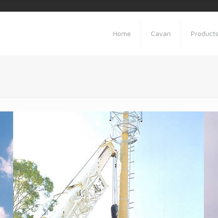
Home
Cavan
Product