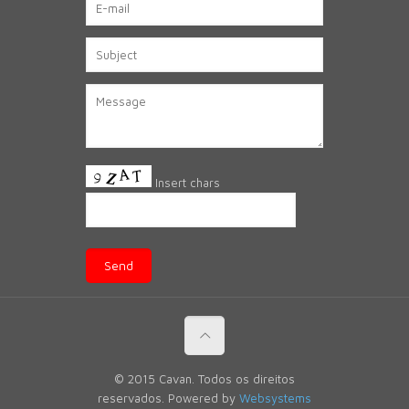
Insert chars
© 2015 Cavan. Todos os direitos
reservados. Powered by
Websystems