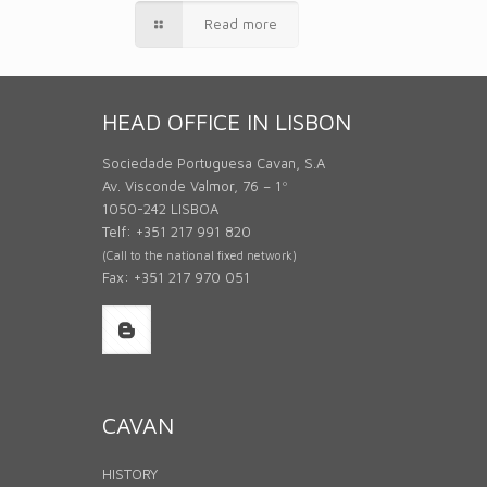
Read more
HEAD OFFICE IN LISBON
Sociedade Portuguesa Cavan, S.A
Av. Visconde Valmor, 76 – 1º
1050-242 LISBOA
Telf: +351 217 991 820
(Call to the national fixed network)
Fax: +351 217 970 051
CAVAN
HISTORY