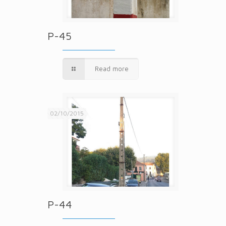
P-45
Read more
02/10/2015
P-44