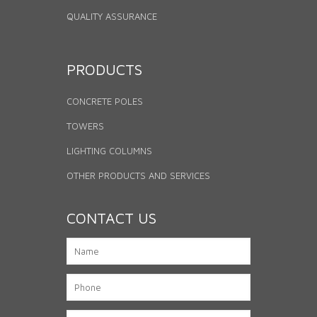
QUALITY ASSURANCE
PRODUCTS
CONCRETE POLES
TOWERS
LIGHTING COLUMNS
OTHER PRODUCTS AND SERVICES
CONTACT US