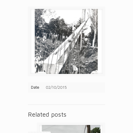
Date
02/10/2015
Related posts