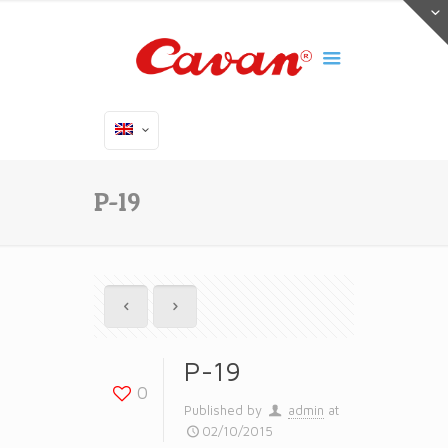
P-19
P-19
0
Published by
admin
at
02/10/2015