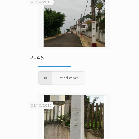
02/10/2015
P-46
Read more
02/10/2015