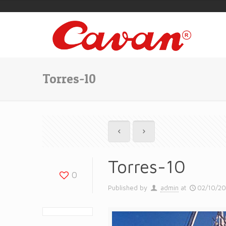
Torres-10
Torres-10
0
Published by
admin
at
02/10/2