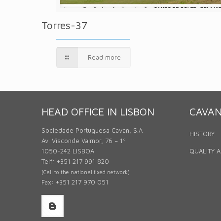
Torres-37
Read more
HEAD OFFICE IN LISBON
CAVA
Sociedade Portuguesa Cavan, S.A
HISTORY
Av. Visconde Valmor, 76 – 1º
1050-242 LISBOA
QUALITY 
Telf: +351 217 991 820
(Call to the national fixed network)
Fax: +351 217 970 051