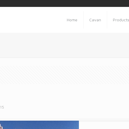
Home
Cavan
Product
015