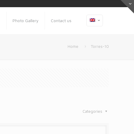
s
Photo Gallery
Contact us
Home
Torres-10
Categories