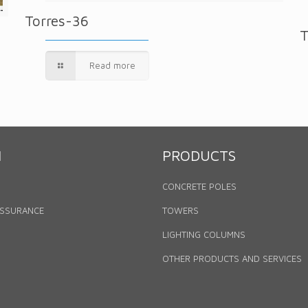
Torres-36
T
Read more
N
PRODUCTS
CONCRETE POLES
ASSURANCE
TOWERS
LIGHTING COLUMNS
OTHER PRODUCTS AND SERVICES