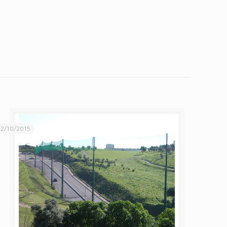
2/10/2015