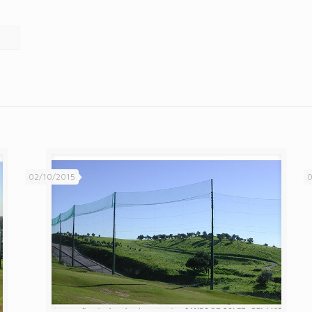
02/10/2015
0