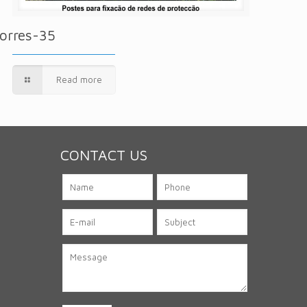
orres-35
Read more
CONTACT US