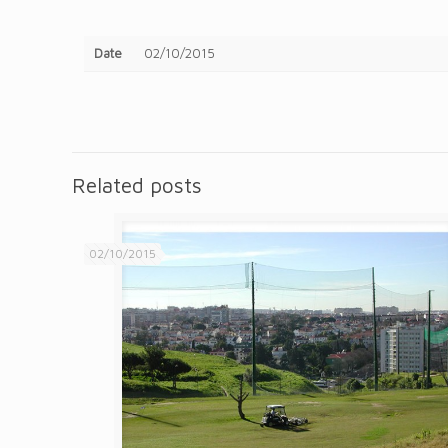
Date
02/10/2015
Related posts
02/10/2015