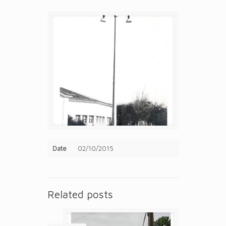
Date
02/10/2015
Related posts