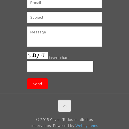
Insert chars
© 2015 Cavan. Todos os direitos
reservados. Powered by
Websystems