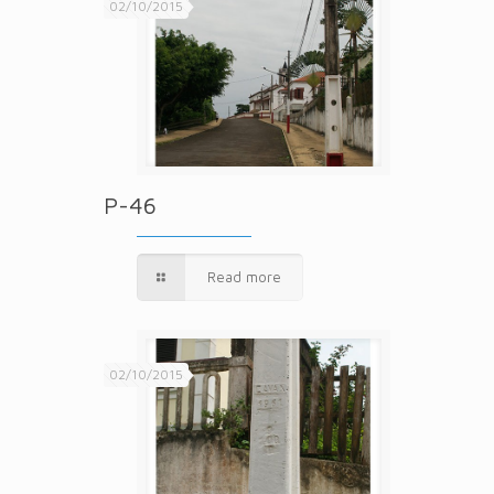
02/10/2015
P-46
Read more
02/10/2015