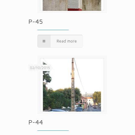
P-45
Read more
02/10/2015
P-44