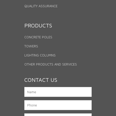
QUALITY ASSURANCE
PRODUCTS
CONCRETE POLES
TOWERS
LIGHTING COLUMNS
OTHER PRODUCTS AND SERVICES
CONTACT US