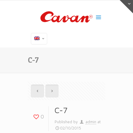
C-7
C-7
0
Published by
admin
at
02/10/2015