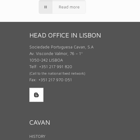
Read more
HEAD OFFICE IN LISBON
Sociedade Portuguesa Cavan, S.A
Av. Visconde Valmor, 76 – 1º
1050-242 LISBOA
Telf: +351 217 991 820
(Call to the national fixed network)
Fax: +351 217 970 051
CAVAN
HISTORY