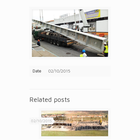
Date
02/10/2015
Related posts
02/10/2015