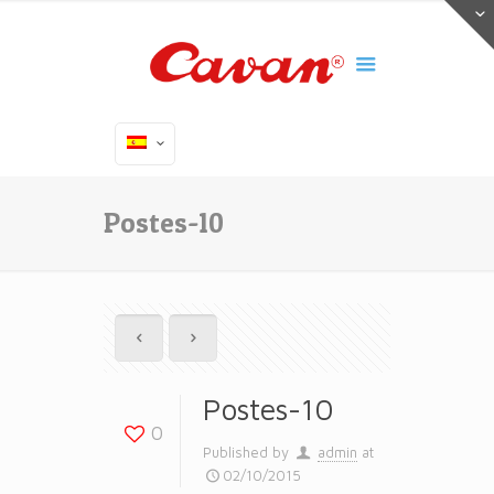
Postes-10
Postes-10
0
Published by
admin
at
02/10/2015