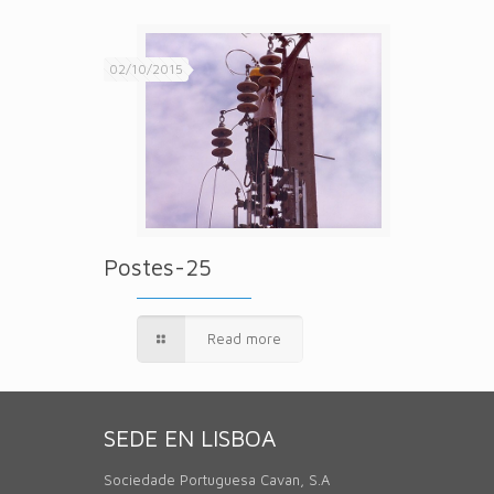
02/10/2015
Postes-25
Read more
SEDE EN LISBOA
Sociedade Portuguesa Cavan, S.A