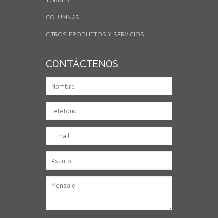
TORRES
COLUMNAS
OTROS PRODUCTOS Y SERVICIOS
CONTÁCTENOS