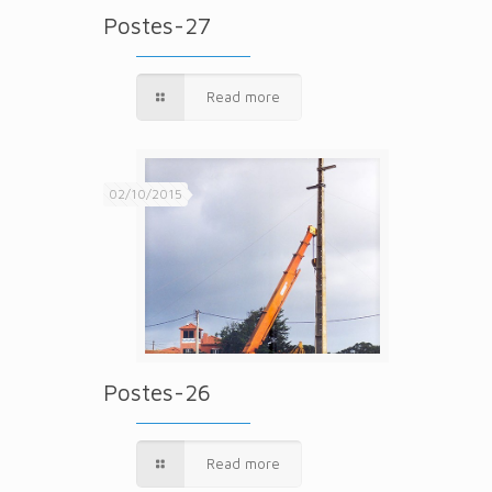
Postes-27
Read more
02/10/2015
Postes-26
Read more